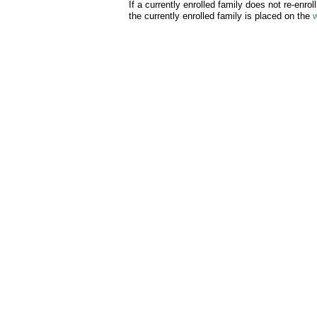
If a currently enrolled family does not re-enrol
the currently enrolled family is placed on the
w
Wellington Student Care is 