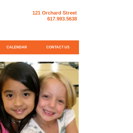
121 Orchard Street
617.993.5638
CALENDAR
CONTACT US