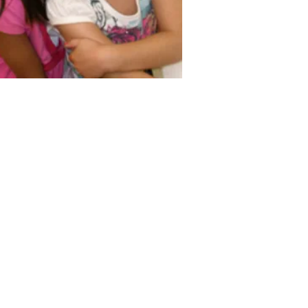
 Early Education and Care.