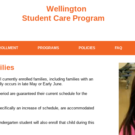
Wellington
Student Care Program
ROLLMENT
PROGRAMS
POLICIES
FAQ
ilies
 currently enrolled families, including families with an
ly occurs in late May or Early June.
period are guaranteed their current schedule for the
ecifically an increase of schedule, are accommodated
dergarten student will also enroll that child during this