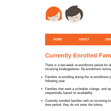
HOME
ABOUT
EN
Currently Enrolled Fam
There is a two-week re-enrollment period for all
incoming kindergartener. Re-enrollment normal
Families re-enrolling during the re-enrollment 
following year.
Families that want a schedule change, and sp
sequentially based on availability.
Currently enrolled families with an incoming kin
time period; they do not enter the lottery.