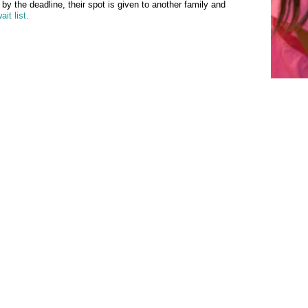
l by the deadline, their spot is given to another family and
ait list
.
a non-profit organization licensed by the Massachusetts Department of