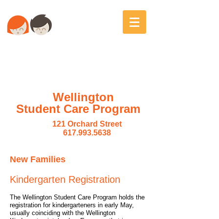
Wellington
Student Care Program
121 Orchard Street
617.993.5638
New Families
Kindergarten Registration
The Wellington Student Care Program holds the
registration for kindergarteners in early May,
usually coinciding with the Wellington