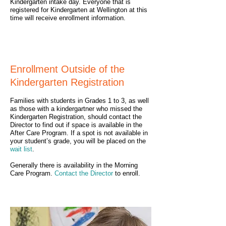
Kindergarten intake day. Everyone that is
registered for Kindergarten at Wellington at this
time will receive enrollment information.
Enrollment Outside of the
Kindergarten Registration
Families with students in Grades 1 to 3, as well
as those with a kindergartner who missed the
Kindergarten Registration, should contact the
Director to find out if space is available in the
After Care Program. If a spot is not available in
your student’s grade, you will be placed on the
wait list
.
Generally there is availability in the Morning
Care Program.
Contact the Director
to enroll.